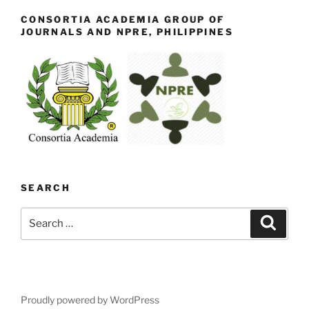
CONSORTIA ACADEMIA GROUP OF
JOURNALS AND NPRE, PHILIPPINES
SEARCH
Search
Search
for:
Proudly powered by WordPress