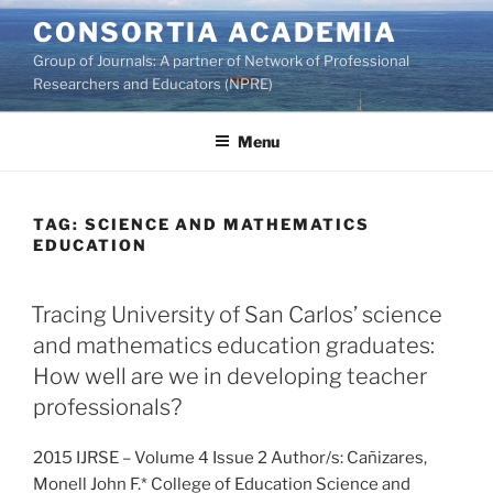
Skip
CONSORTIA ACADEMIA
to
Group of Journals: A partner of Network of Professional
content
Researchers and Educators (NPRE)
Menu
TAG:
SCIENCE AND MATHEMATICS
EDUCATION
Tracing University of San Carlos’ science
and mathematics education graduates:
How well are we in developing teacher
professionals?
2015 IJRSE – Volume 4 Issue 2 Author/s: Cañizares,
Monell John F.* College of Education Science and