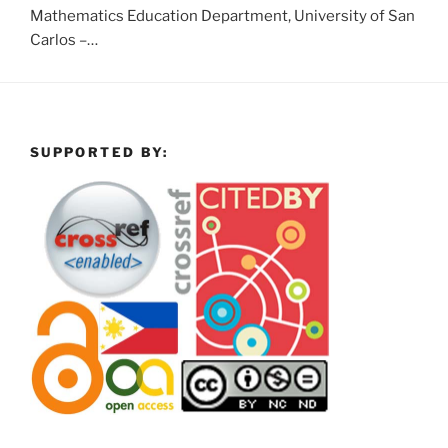
Mathematics Education Department, University of San
Carlos –…
SUPPORTED BY: