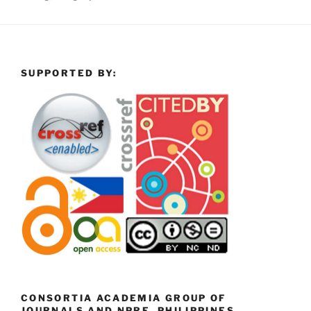
SUPPORTED BY:
CONSORTIA ACADEMIA GROUP OF
JOURNALS AND NPRE, PHILIPPINES