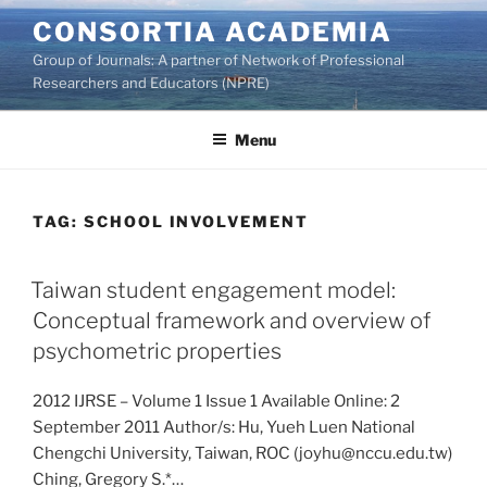
Skip
CONSORTIA ACADEMIA
to
Group of Journals: A partner of Network of Professional
content
Researchers and Educators (NPRE)
Menu
TAG:
SCHOOL INVOLVEMENT
Taiwan student engagement model:
Conceptual framework and overview of
psychometric properties
2012 IJRSE – Volume 1 Issue 1 Available Online: 2
September 2011 Author/s: Hu, Yueh Luen National
Chengchi University, Taiwan, ROC (joyhu@nccu.edu.tw)
Ching, Gregory S.*…