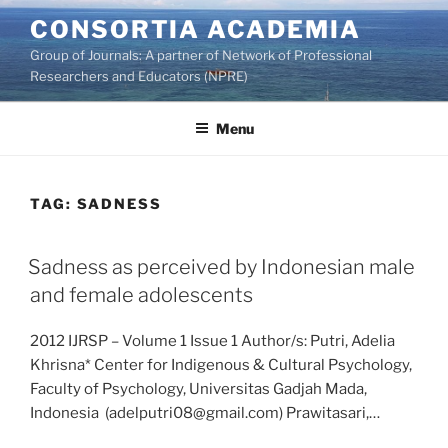
Skip
CONSORTIA ACADEMIA
to
Group of Journals: A partner of Network of Professional
content
Researchers and Educators (NPRE)
Menu
TAG:
SADNESS
Sadness as perceived by Indonesian male
and female adolescents
2012 IJRSP – Volume 1 Issue 1 Author/s: Putri, Adelia
Khrisna* Center for Indigenous & Cultural Psychology,
Faculty of Psychology, Universitas Gadjah Mada,
Indonesia (adelputri08@gmail.com) Prawitasari,…