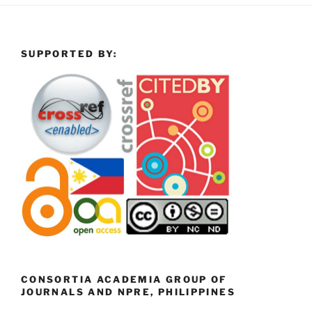
SUPPORTED BY:
CONSORTIA ACADEMIA GROUP OF
JOURNALS AND NPRE, PHILIPPINES