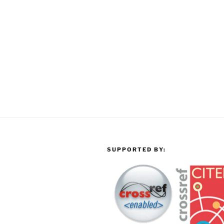
SUPPORTED BY: