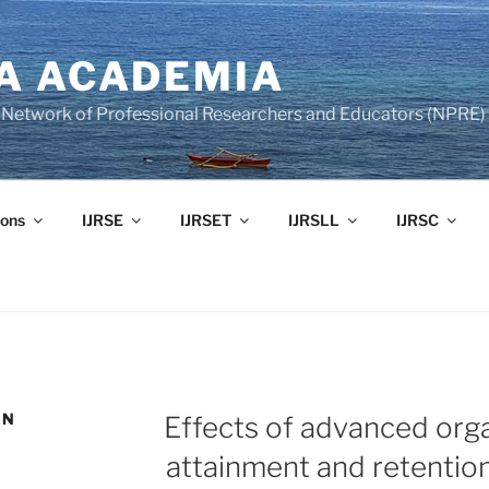
A ACADEMIA
of Network of Professional Researchers and Educators (NPRE)
ons
IJRSE
IJRSET
IJRSLL
IJRSC
ON
Effects of advanced org
attainment and retention