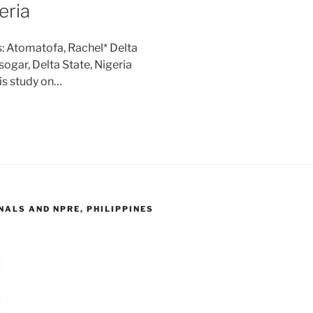
eria
: Atomatofa, Rachel* Delta
ogar, Delta State, Nigeria
is study on…
ALS AND NPRE, PHILIPPINES