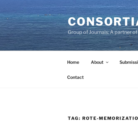
Skip
to
CONSORTI
content
Group of Journals: A partner 
Home
About
Submissi
Contact
TAG:
ROTE-MEMORIZATI