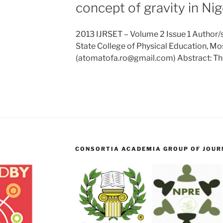
concept of gravity in Nig
2013 IJRSET – Volume 2 Issue 1 Author/s
State College of Physical Education, Mos
(atomatofa.ro@gmail.com) Abstract: Th
CONSORTIA ACADEMIA GROUP OF JOURN