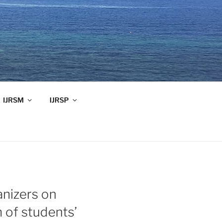
IJRSM
IJRSP
anizers on
 of students’