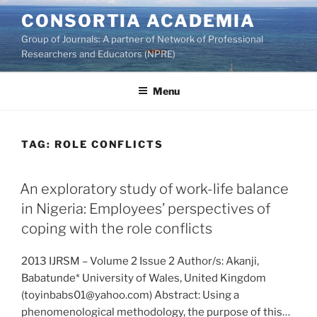
Skip
CONSORTIA ACADEMIA
to
Group of Journals: A partner of Network of Professional
content
Researchers and Educators (NPRE)
Menu
TAG:
ROLE CONFLICTS
An exploratory study of work-life balance
in Nigeria: Employees’ perspectives of
coping with the role conflicts
2013 IJRSM – Volume 2 Issue 2 Author/s: Akanji,
Babatunde* University of Wales, United Kingdom
(toyinbabs01@yahoo.com) Abstract: Using a
phenomenological methodology, the purpose of this…