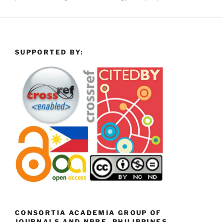
SUPPORTED BY:
CONSORTIA ACADEMIA GROUP OF
JOURNALS AND NPRE, PHILIPPINES