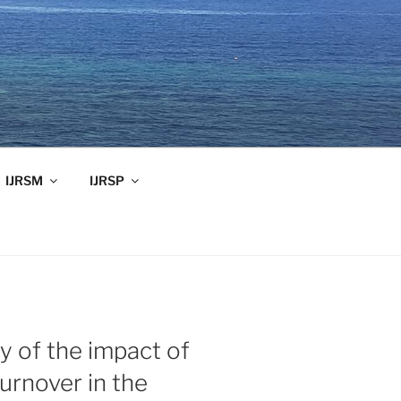
IJRSM
IJRSP
y of the impact of
urnover in the