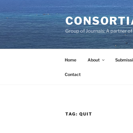
Skip
to
CONSORTI
content
Group of Journals: A partner 
Home
About
Submissi
Contact
TAG:
QUIT