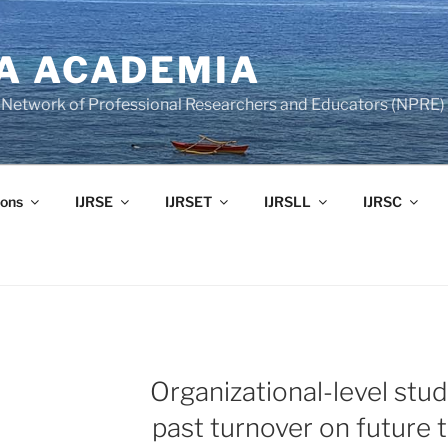
A ACADEMIA
of Network of Professional Researchers and Educators (NPRE)
ons
IJRSE
IJRSET
IJRSLL
IJRSC
Organizational-level stud
past turnover on future t