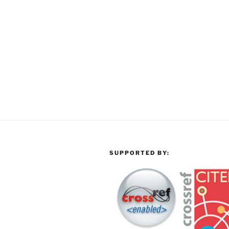
SUPPORTED BY: