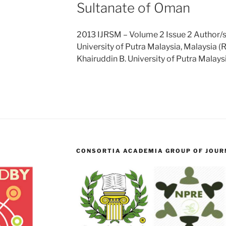
Sultanate of Oman
2013 IJRSM – Volume 2 Issue 2 Author/s:
University of Putra Malaysia, Malaysia (
Khairuddin B. University of Putra Malays
CONSORTIA ACADEMIA GROUP OF JOURN