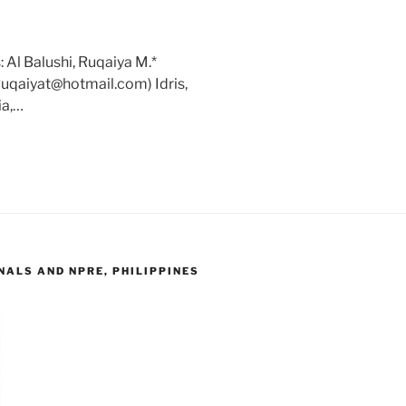
 Al Balushi, Ruqaiya M.*
Ruqaiyat@hotmail.com) Idris,
ia,…
ALS AND NPRE, PHILIPPINES