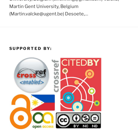
Martin Gent University, Belgium
(Martin.valcke@ugent.be) Desoete,…
SUPPORTED BY: