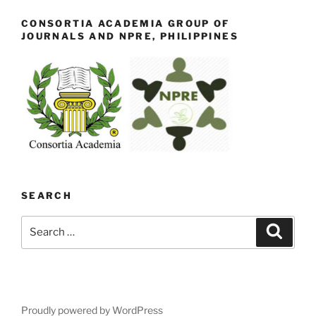
CONSORTIA ACADEMIA GROUP OF
JOURNALS AND NPRE, PHILIPPINES
SEARCH
Search
Search
for:
Proudly powered by WordPress