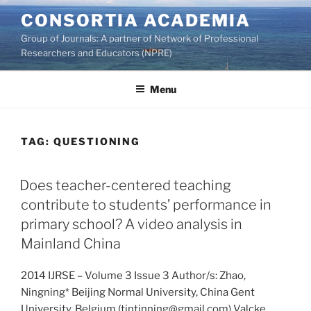
Skip
CONSORTIA ACADEMIA
to
Group of Journals: A partner of Network of Professional
content
Researchers and Educators (NPRE)
Menu
TAG:
QUESTIONING
Does teacher-centered teaching
contribute to students’ performance in
primary school? A video analysis in
Mainland China
2014 IJRSE – Volume 3 Issue 3 Author/s: Zhao,
Ningning* Beijing Normal University, China Gent
University, Belgium (tintinning@gmail.com) Valcke,