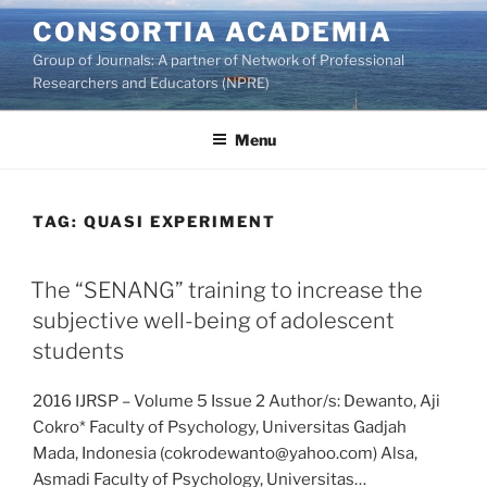
Skip
CONSORTIA ACADEMIA
to
Group of Journals: A partner of Network of Professional
content
Researchers and Educators (NPRE)
Menu
TAG:
QUASI EXPERIMENT
The “SENANG” training to increase the
subjective well-being of adolescent
students
2016 IJRSP – Volume 5 Issue 2 Author/s: Dewanto, Aji
Cokro* Faculty of Psychology, Universitas Gadjah
Mada, Indonesia (cokrodewanto@yahoo.com) Alsa,
Asmadi Faculty of Psychology, Universitas…