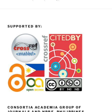
SUPPORTED BY:
CONSORTIA ACADEMIA GROUP OF
JOURNALS AND NPRE, PHILIPPINES