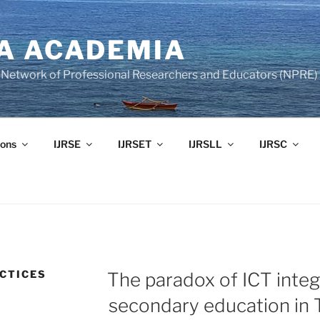
A ACADEMIA
of Network of Professional Researchers and Educators (NPRE)
ons
IJRSE
IJRSET
IJRSLL
IJRSC
CTICES
The paradox of ICT integ
secondary education in 