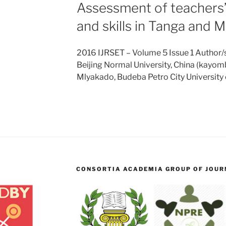
Assessment of teachers
and skills in Tanga and 
2016 IJRSET – Volume 5 Issue 1 Author/
Beijing Normal University, China (kayo
Mlyakado, Budeba Petro City Universit
CONSORTIA ACADEMIA GROUP OF JOURN