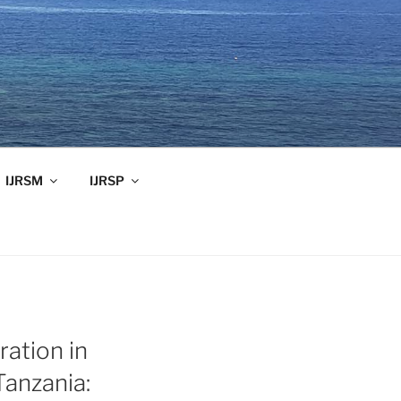
IJRSM
IJRSP
ration in
Tanzania: