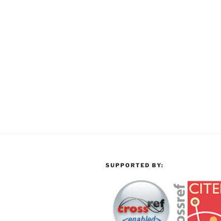
SUPPORTED BY: