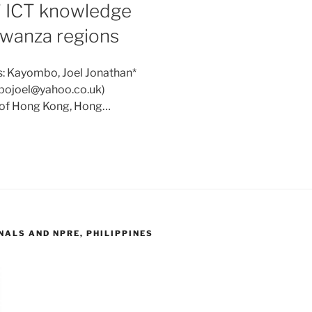
’ ICT knowledge
Mwanza regions
s: Kayombo, Joel Jonathan*
mbojoel@yahoo.co.uk)
y of Hong Kong, Hong…
ALS AND NPRE, PHILIPPINES