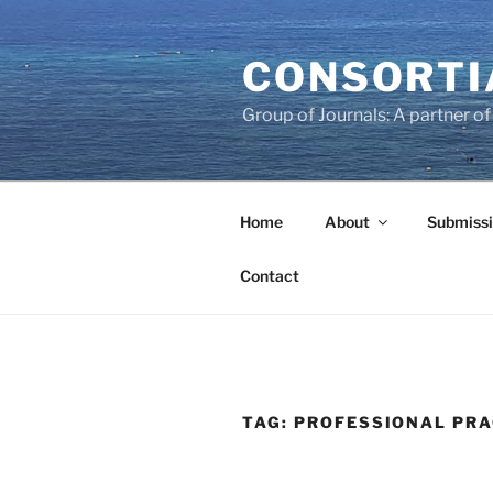
Skip
to
CONSORTI
content
Group of Journals: A partner 
Home
About
Submissi
Contact
TAG:
PROFESSIONAL PRA