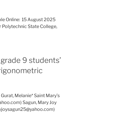
ble Online: 15 August 2025
 Polytechnic State College,
 grade 9 students’
trigonometric
 Gurat, Melanie* Saint Mary’s
@yahoo.com) Sagun, Mary Joy
maryjoysagun25@yahoo.com)