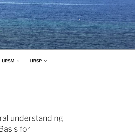
IJRSM
IJRSP
ral understanding
Basis for