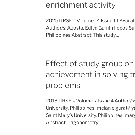
enrichment activity
2025 IJRSE – Volume 14 Issue 14 Availa
Author/s: Acosta, Edlyn Gumin Ilocos Sur
Philippines Abstract: This study…
Effect of study group on
achievement in solving 
problems
2018 IJRSE – Volume 7 Issue 4 Author/s:
University, Philippines (melanie.gurat
Saint Mary’s University, Philippines (
Abstract: Trigonometry…