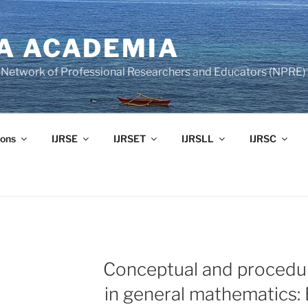
A ACADEMIA
of Network of Professional Researchers and Educators (NPRE)
ons
IJRSE
IJRSET
IJRSLL
IJRSC
Conceptual and procedu
in general mathematics: 