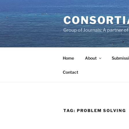
Skip
to
CONSORTI
content
Group of Journals: A partner 
Home
About
Submissi
Contact
TAG:
PROBLEM SOLVING