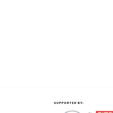
SUPPORTED BY: