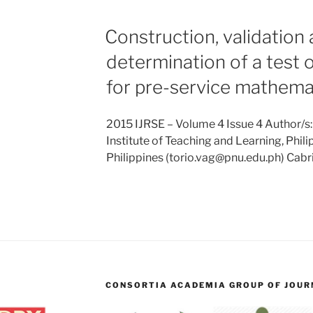
Construction, validation
determination of a test 
for pre-service mathema
2015 IJRSE – Volume 4 Issue 4 Author/s:
Institute of Teaching and Learning, Phili
Philippines (torio.vag@pnu.edu.ph) Cabri
CONSORTIA ACADEMIA GROUP OF JOURN