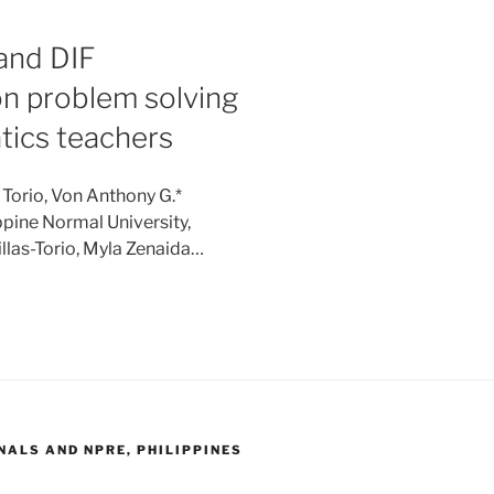
 and DIF
on problem solving
tics teachers
 Torio, Von Anthony G.*
ppine Normal University,
llas-Torio, Myla Zenaida…
ALS AND NPRE, PHILIPPINES