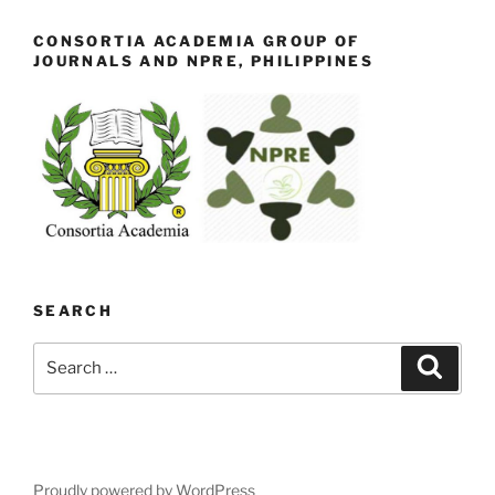
CONSORTIA ACADEMIA GROUP OF
JOURNALS AND NPRE, PHILIPPINES
SEARCH
Search
Search
for:
Proudly powered by WordPress