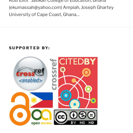
Kosi Eliot* Jasikan College of Education, Ghana
(ekumassah@yahoo.com) Ampiah, Joseph Ghartey
University of Cape Coast, Ghana…
SUPPORTED BY: