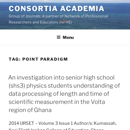
Skip
CONSORTIA ACADEMIA
to
Group of Journals: A partner of Network of Professional
content
Researchers and Educators (NPRE)
Menu
TAG:
POINT PARADIGM
An investigation into senior high school
(shs3) physics students understanding of
data processing of length and time of
scientific measurement in the Volta
region of Ghana
2014 IJRSET – Volume 3 Issue 1 Author/s: Kumassah,