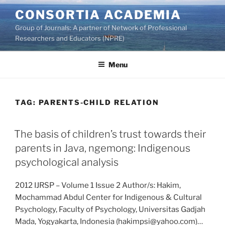
Skip
CONSORTIA ACADEMIA
to
Group of Journals: A partner of Network of Professional
content
Researchers and Educators (NPRE)
Menu
TAG:
PARENTS-CHILD RELATION
The basis of children’s trust towards their
parents in Java, ngemong: Indigenous
psychological analysis
2012 IJRSP – Volume 1 Issue 2 Author/s: Hakim,
Mochammad Abdul Center for Indigenous & Cultural
Psychology, Faculty of Psychology, Universitas Gadjah
Mada, Yogyakarta, Indonesia (hakimpsi@yahoo.com)…