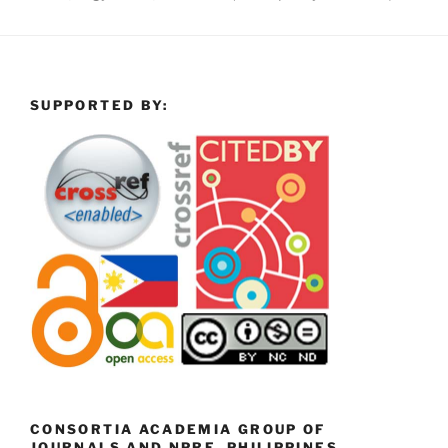
SUPPORTED BY:
CONSORTIA ACADEMIA GROUP OF
JOURNALS AND NPRE, PHILIPPINES