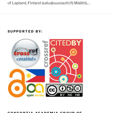
of Lapland, Finland (satu@uusiautti.fi) Määttä,…
SUPPORTED BY: