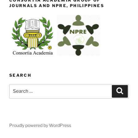
CONSORTIA ACADEMIA GROUP OF
JOURNALS AND NPRE, PHILIPPINES
SEARCH
Search
Search
for:
Proudly powered by WordPress