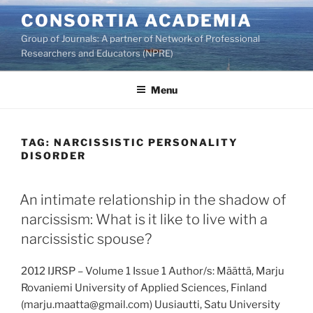
Skip
CONSORTIA ACADEMIA
to
Group of Journals: A partner of Network of Professional
content
Researchers and Educators (NPRE)
Menu
TAG:
NARCISSISTIC PERSONALITY
DISORDER
An intimate relationship in the shadow of
narcissism: What is it like to live with a
narcissistic spouse?
2012 IJRSP – Volume 1 Issue 1 Author/s: Määttä, Marju
Rovaniemi University of Applied Sciences, Finland
(marju.maatta@gmail.com) Uusiautti, Satu University