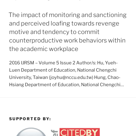
The impact of monitoring and sanctioning
and perceived loafing towards revenge
motive and tendency to commit
counterproductive work behaviors within
the academic workplace
2016 IJRSM – Volume 5 Issue 2 Author/s: Hu, Yueh-
Luen Department of Education, National Chengchi
University, Taiwan (joyhu@nccu.edu.tw) Hung, Chao-
Hsiang Department of Education, National Chengchi…
SUPPORTED BY: