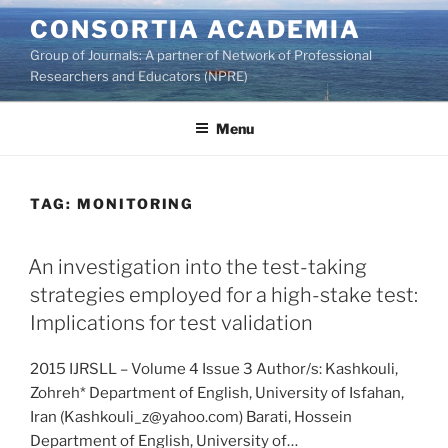
Skip
CONSORTIA ACADEMIA
to
Group of Journals: A partner of Network of Professional
content
Researchers and Educators (NPRE)
Menu
TAG:
MONITORING
An investigation into the test-taking
strategies employed for a high-stake test:
Implications for test validation
2015 IJRSLL – Volume 4 Issue 3 Author/s: Kashkouli,
Zohreh* Department of English, University of Isfahan,
Iran (Kashkouli_z@yahoo.com) Barati, Hossein
Department of English, University of…