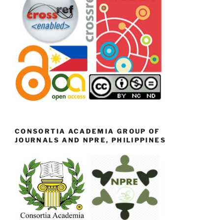
CONSORTIA ACADEMIA GROUP OF
JOURNALS AND NPRE, PHILIPPINES