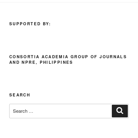
SUPPORTED BY:
CONSORTIA ACADEMIA GROUP OF JOURNALS
AND NPRE, PHILIPPINES
SEARCH
Search
Search
for: