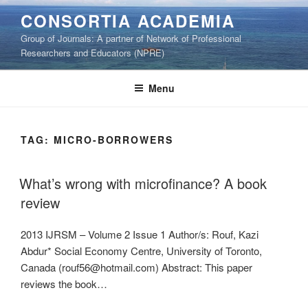
Skip
CONSORTIA ACADEMIA
to
Group of Journals: A partner of Network of Professional
content
Researchers and Educators (NPRE)
Menu
TAG:
MICRO-BORROWERS
What’s wrong with microfinance? A book
review
2013 IJRSM – Volume 2 Issue 1 Author/s: Rouf, Kazi
Abdur* Social Economy Centre, University of Toronto,
Canada (rouf56@hotmail.com) Abstract: This paper
reviews the book…