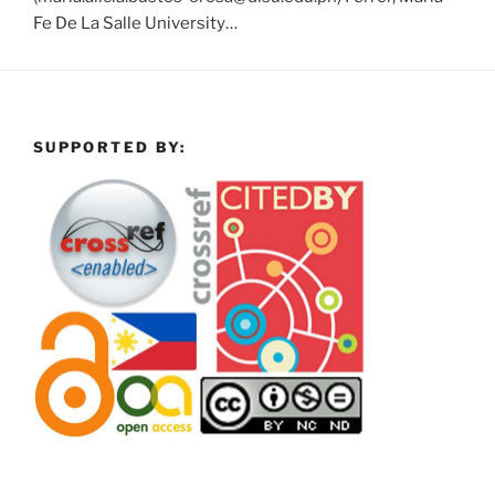
Fe De La Salle University…
SUPPORTED BY: