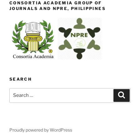
CONSORTIA ACADEMIA GROUP OF
JOURNALS AND NPRE, PHILIPPINES
SEARCH
Search
Search
for:
Proudly powered by WordPress