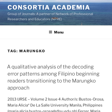
Skip
CONSORTIA ACADEMIA
to
Group of Journals: A partner of Network of Professional
content
Researchers and Educators (NPRE)
Menu
TAG:
MARUNGKO
A qualitative analysis of the decoding
error patterns among Filipino beginning
readers transitioning to the Marungko
approach
2013 IJRSE – Volume 2 Issue 4 Author/s: Bustos-Orosa,
Maria Alicia* De La Salle University Manila, Philippines
(maria.alicia.bustos-orosa@dlsu.edu.ph) Ferrer, Maria