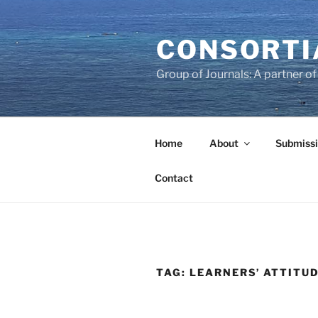
Skip
to
CONSORTI
content
Group of Journals: A partner 
Home
About
Submissi
Contact
TAG:
LEARNERS’ ATTITU