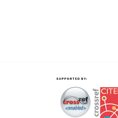
SUPPORTED BY: