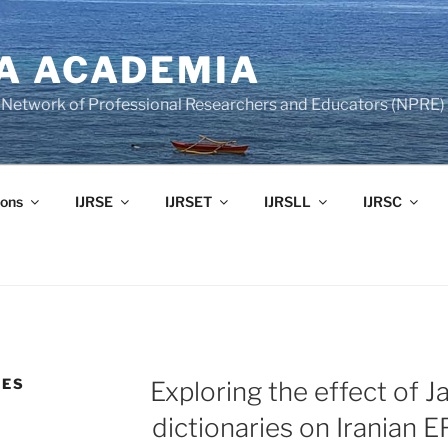
A ACADEMIA
of Network of Professional Researchers and Educators (NPRE)
ons
IJRSE
IJRSET
IJRSLL
IJRSC
DES
Exploring the effect of J
dictionaries on Iranian E