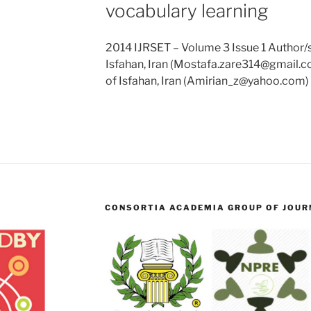
vocabulary learning
2014 IJRSET – Volume 3 Issue 1 Author/s:
Isfahan, Iran (Mostafa.zare314@gmail.co
of Isfahan, Iran (Amirian_z@yahoo.com) 
CONSORTIA ACADEMIA GROUP OF JOURN