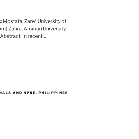
 Mostafa, Zare* University of
m) Zahra, Amirian University
Abstract: In recent…
ALS AND NPRE, PHILIPPINES