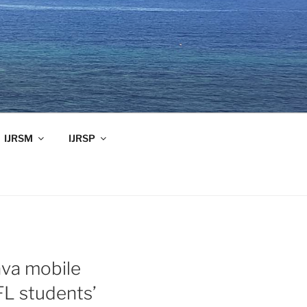
IJRSM
IJRSP
ava mobile
FL students’