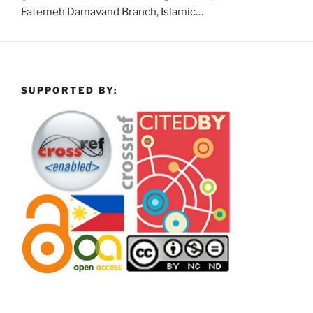
Fatemeh Damavand Branch, Islamic…
SUPPORTED BY: