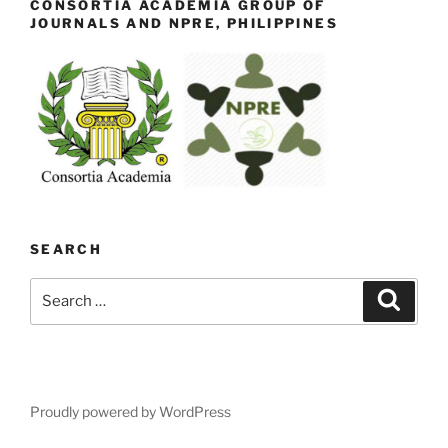
CONSORTIA ACADEMIA GROUP OF
JOURNALS AND NPRE, PHILIPPINES
SEARCH
Search
Search
for:
Proudly powered by WordPress