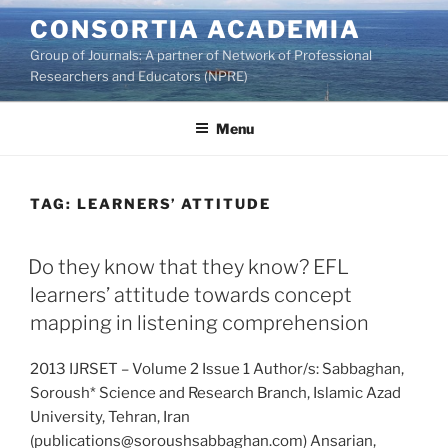
Skip
CONSORTIA ACADEMIA
to
Group of Journals: A partner of Network of Professional
content
Researchers and Educators (NPRE)
Menu
TAG:
LEARNERS’ ATTITUDE
Do they know that they know? EFL
learners’ attitude towards concept
mapping in listening comprehension
2013 IJRSET – Volume 2 Issue 1 Author/s: Sabbaghan,
Soroush* Science and Research Branch, Islamic Azad
University, Tehran, Iran
(publications@soroushsabbaghan.com) Ansarian,