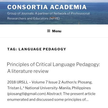
Skip
CONSORTIA ACADEMIA
to
Group of Journals: A partner of Network of Professional
content
Researchers and Educators (NPRE)
Menu
TAG:
LANGUAGE PEDAGOGY
Principles of Critical Language Pedagogy:
A literature review
2018 IJRSLL – Volume 7 Issue 2 Author/s: Piosang,
Tristan L.* National University-Manila, Philippines
(piosangtl@gmail.com) Abstract: The present article
enumerated and discussed some principles of…