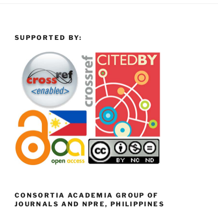
SUPPORTED BY:
CONSORTIA ACADEMIA GROUP OF
JOURNALS AND NPRE, PHILIPPINES