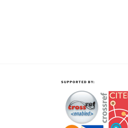
SUPPORTED BY: