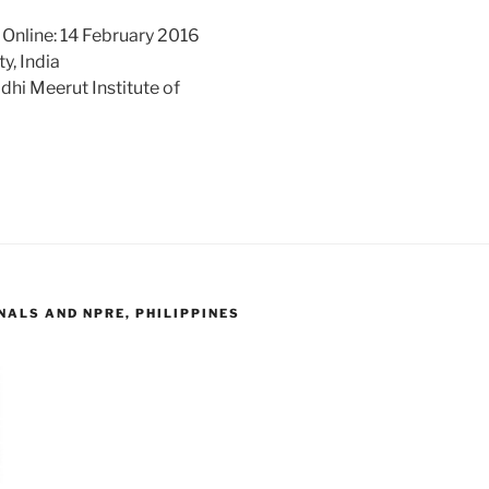
 Online: 14 February 2016
y, India
hi Meerut Institute of
ALS AND NPRE, PHILIPPINES