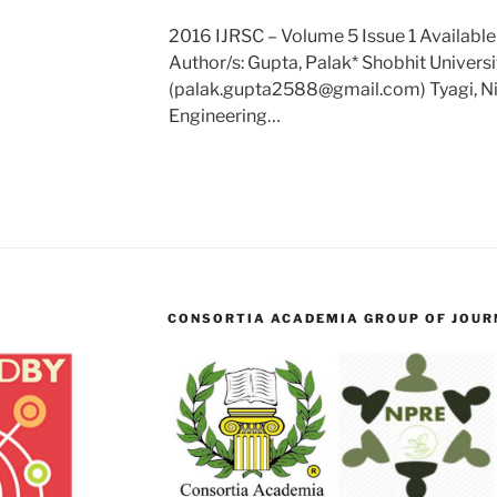
2016 IJRSC – Volume 5 Issue 1 Available
Author/s: Gupta, Palak* Shobhit Universit
(palak.gupta2588@gmail.com) Tyagi, Nid
Engineering…
CONSORTIA ACADEMIA GROUP OF JOURN