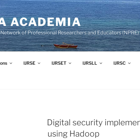
A ACADEMIA
of Network of Professional Researchers and Educators (NPRE)
ons
IJRSE
IJRSET
IJRSLL
IJRSC
Digital security implemen
using Hadoop