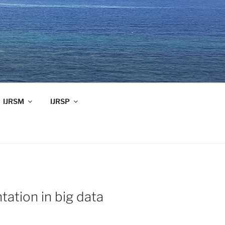
IJRSM
IJRSP
tation in big data