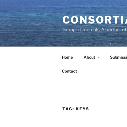
Skip
to
CONSORTI
content
Group of Journals: A partner 
Home
About
Submissi
Contact
TAG:
KEYS