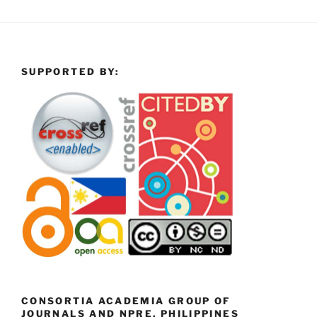
SUPPORTED BY:
CONSORTIA ACADEMIA GROUP OF
JOURNALS AND NPRE, PHILIPPINES