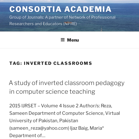
Skip
CONSORTIA ACADEMIA
to
Group of Journals: A partner of Network of Professional
content
Researchers and Educators (NPRE)
Menu
TAG:
INVERTED CLASSROOMS
A study of inverted classroom pedagogy
in computer science teaching
2015 IJRSET – Volume 4 Issue 2 Author/s: Reza,
Sameen Department of Computer Science, Virtual
University of Pakistan, Pakistan
(sameen_reza@yahoo.com) Ijaz Baig, Maria*
Department of…