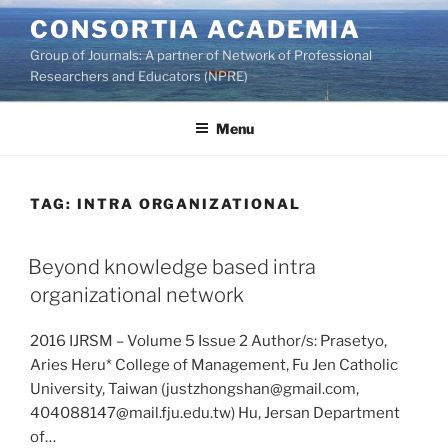
Skip
CONSORTIA ACADEMIA
to
Group of Journals: A partner of Network of Professional
content
Researchers and Educators (NPRE)
Menu
TAG:
INTRA ORGANIZATIONAL
Beyond knowledge based intra
organizational network
2016 IJRSM – Volume 5 Issue 2 Author/s: Prasetyo,
Aries Heru* College of Management, Fu Jen Catholic
University, Taiwan (justzhongshan@gmail.com,
404088147@mail.fju.edu.tw) Hu, Jersan Department
of…