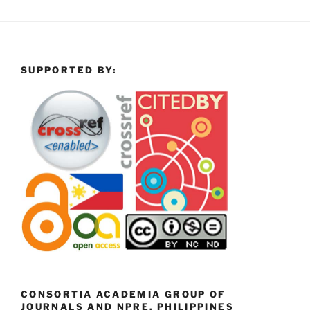
SUPPORTED BY:
CONSORTIA ACADEMIA GROUP OF
JOURNALS AND NPRE, PHILIPPINES