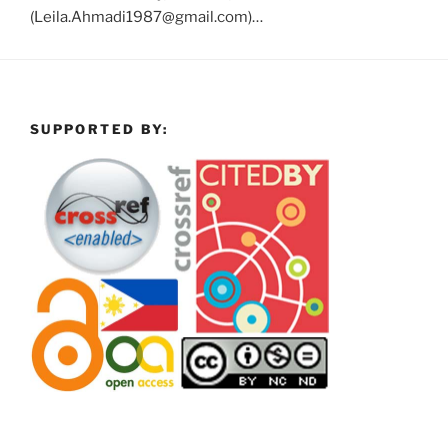
(Leila.Ahmadi1987@gmail.com)…
SUPPORTED BY: