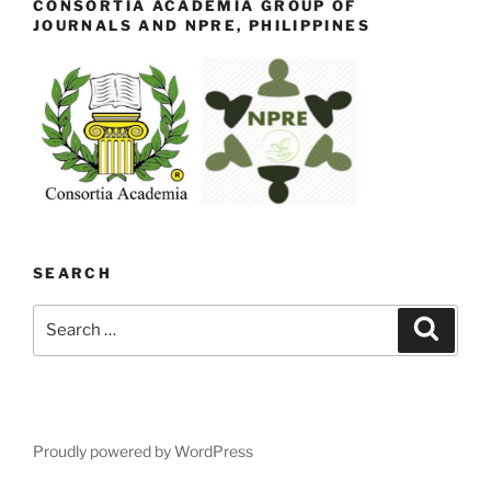
CONSORTIA ACADEMIA GROUP OF
JOURNALS AND NPRE, PHILIPPINES
SEARCH
Search
Search
for:
Proudly powered by WordPress