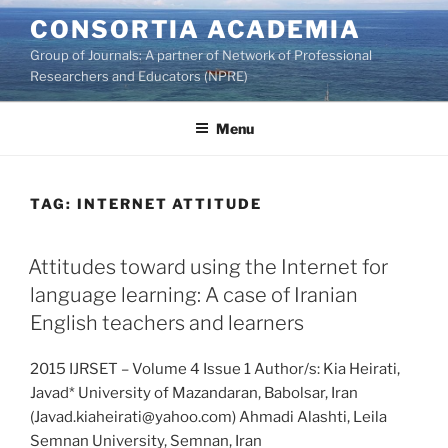
Skip
CONSORTIA ACADEMIA
to
Group of Journals: A partner of Network of Professional
content
Researchers and Educators (NPRE)
Menu
TAG:
INTERNET ATTITUDE
Attitudes toward using the Internet for
language learning: A case of Iranian
English teachers and learners
2015 IJRSET – Volume 4 Issue 1 Author/s: Kia Heirati,
Javad* University of Mazandaran, Babolsar, Iran
(Javad.kiaheirati@yahoo.com) Ahmadi Alashti, Leila
Semnan University, Semnan, Iran