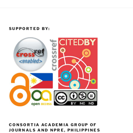
SUPPORTED BY:
CONSORTIA ACADEMIA GROUP OF
JOURNALS AND NPRE, PHILIPPINES