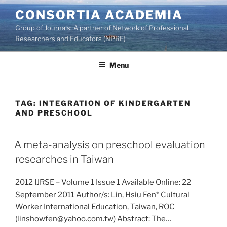
Skip
CONSORTIA ACADEMIA
to
Group of Journals: A partner of Network of Professional
content
Researchers and Educators (NPRE)
Menu
TAG:
INTEGRATION OF KINDERGARTEN
AND PRESCHOOL
A meta-analysis on preschool evaluation
researches in Taiwan
2012 IJRSE – Volume 1 Issue 1 Available Online: 22
September 2011 Author/s: Lin, Hsiu Fen* Cultural
Worker International Education, Taiwan, ROC
(linshowfen@yahoo.com.tw) Abstract: The…