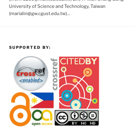
University of Science and Technology, Taiwan
(marialin@gw.cgust.edu.tw)…
SUPPORTED BY: