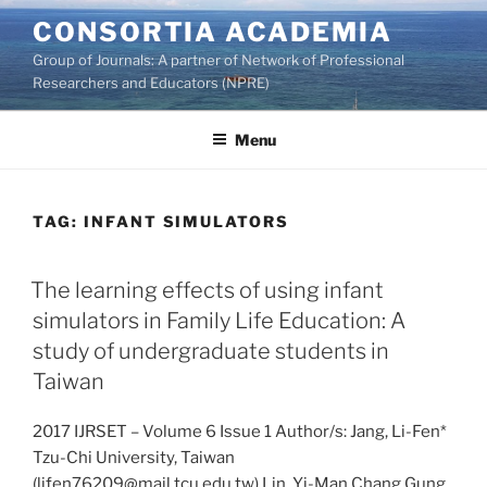
Skip
CONSORTIA ACADEMIA
to
Group of Journals: A partner of Network of Professional
content
Researchers and Educators (NPRE)
Menu
TAG:
INFANT SIMULATORS
The learning effects of using infant
simulators in Family Life Education: A
study of undergraduate students in
Taiwan
2017 IJRSET – Volume 6 Issue 1 Author/s: Jang, Li-Fen*
Tzu-Chi University, Taiwan
(lifen76209@mail.tcu.edu.tw) Lin, Yi-Man Chang Gung