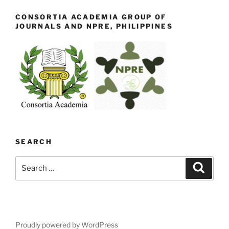
CONSORTIA ACADEMIA GROUP OF
JOURNALS AND NPRE, PHILIPPINES
SEARCH
Search
Search
for:
Proudly powered by WordPress