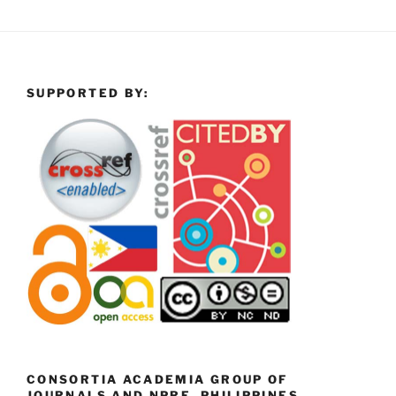
SUPPORTED BY:
CONSORTIA ACADEMIA GROUP OF
JOURNALS AND NPRE, PHILIPPINES