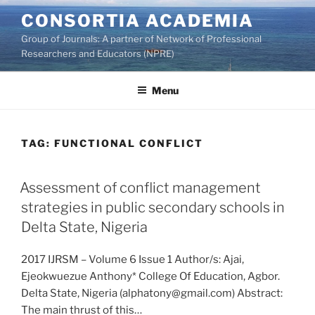
Skip
CONSORTIA ACADEMIA
to
Group of Journals: A partner of Network of Professional
content
Researchers and Educators (NPRE)
Menu
TAG:
FUNCTIONAL CONFLICT
Assessment of conflict management
strategies in public secondary schools in
Delta State, Nigeria
2017 IJRSM – Volume 6 Issue 1 Author/s: Ajai,
Ejeokwuezue Anthony* College Of Education, Agbor.
Delta State, Nigeria (alphatony@gmail.com) Abstract:
The main thrust of this…