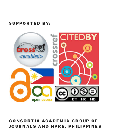
SUPPORTED BY:
CONSORTIA ACADEMIA GROUP OF
JOURNALS AND NPRE, PHILIPPINES