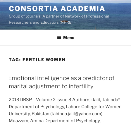
Skip
CONSORTIA ACADEMIA
to
Group of Journals: A partner of Network of Professional
content
Researchers and Educators (NPRE)
Menu
TAG:
FERTILE WOMEN
Emotional intelligence as a predictor of
marital adjustment to infertility
2013 IJRSP – Volume 2 Issue 3 Author/s: Jalil, Tabinda*
Department of Psychology, Lahore College for Women
University, Pakistan (tabinda.jalil@yahoo.com)
Muazzam, Amina Department of Psychology,…