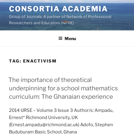
Skip
CONSORTIA ACADEMIA
to
Group of Journals: A partner of Network of Professional
content
Researchers and Educators (NPRE)
Menu
TAG:
ENACTIVISM
The importance of theoretical
underpinning for a school mathematics
curriculum: The Ghanaian experience
2014 IJRSE – Volume 3 Issue 3 Author/s: Ampadu,
Ernest* Richmond University, UK
(Ernest.ampadu@richmond.ac.uk) Adofo, Stephen
Buduburam Basic School, Ghana