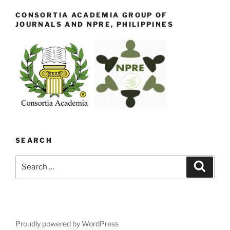
CONSORTIA ACADEMIA GROUP OF
JOURNALS AND NPRE, PHILIPPINES
SEARCH
Search
Search
for:
Proudly powered by WordPress