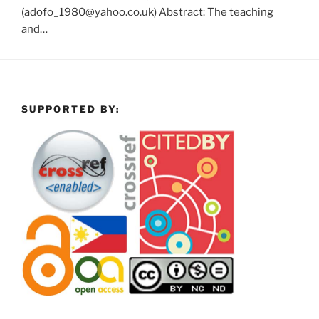
(adofo_1980@yahoo.co.uk) Abstract: The teaching
and…
SUPPORTED BY: