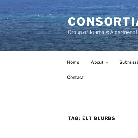
Skip
to
CONSORTI
content
Group of Journals: A partner 
Home
About
Submissi
Contact
TAG:
ELT BLURBS