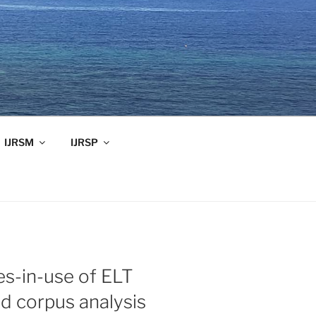
IJRSM
IJRSP
es-in-use of ELT
d corpus analysis