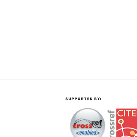
SUPPORTED BY: