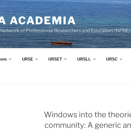
A ACADEMIA
of Network of Professional Researchers and Educators (NPRE)
ons
IJRSE
IJRSET
IJRSLL
IJRSC
Windows into the theori
community: A generic an