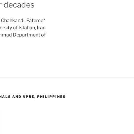
ur decades
: Chahkandi, Fateme*
sity of Isfahan, Iran
ammad Department of
ALS AND NPRE, PHILIPPINES