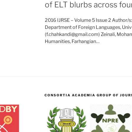
of ELT blurbs across fo
2016 IJRSE – Volume 5 Issue 2 Author/s
Department of Foreign Languages, Univer
(f.chahkandi@gmail.com) Zeinali, Moh
Humanities, Farhangian…
CONSORTIA ACADEMIA GROUP OF JOURN