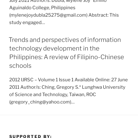
July 2021 Author/s: Dubla, Mylene Joy* Emilio
Aguinaldo College, Philippines
(mylenejoydubla25275@gmail.com) Abstract: This
study engaged…
Trends and perspectives of information
technology development in the
Philippines: A review of Filipino-Chinese
schools
2012 IJRSC – Volume 1 Issue 1 Available Online: 27 June
2011 Author/s: Ching, Gregory S.* Lunghwa University
of Science and Technology, Taiwan, ROC
(gregory_ching@yahoo.com)…
SUPPORTED BY: