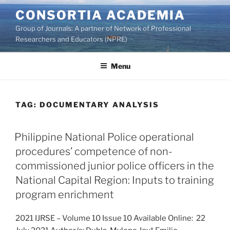
Skip
CONSORTIA ACADEMIA
to
Group of Journals: A partner of Network of Professional
content
Researchers and Educators (NPRE)
Menu
TAG:
DOCUMENTARY ANALYSIS
Philippine National Police operational
procedures’ competence of non-
commissioned junior police officers in the
National Capital Region: Inputs to training
program enrichment
2021 IJRSE – Volume 10 Issue 10 Available Online: 22