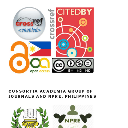
CONSORTIA ACADEMIA GROUP OF
JOURNALS AND NPRE, PHILIPPINES