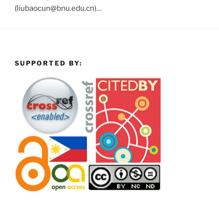
(liubaocun@bnu.edu.cn)…
SUPPORTED BY: