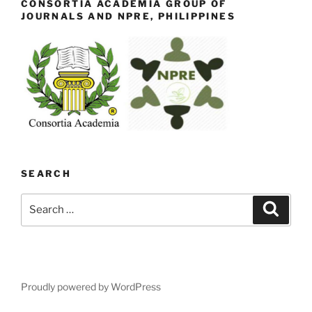
CONSORTIA ACADEMIA GROUP OF
JOURNALS AND NPRE, PHILIPPINES
SEARCH
Search
Search
for:
Proudly powered by WordPress