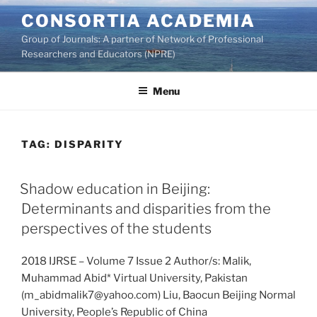
Skip
CONSORTIA ACADEMIA
to
Group of Journals: A partner of Network of Professional
content
Researchers and Educators (NPRE)
Menu
TAG:
DISPARITY
Shadow education in Beijing:
Determinants and disparities from the
perspectives of the students
2018 IJRSE – Volume 7 Issue 2 Author/s: Malik,
Muhammad Abid* Virtual University, Pakistan
(m_abidmalik7@yahoo.com) Liu, Baocun Beijing Normal
University, People’s Republic of China