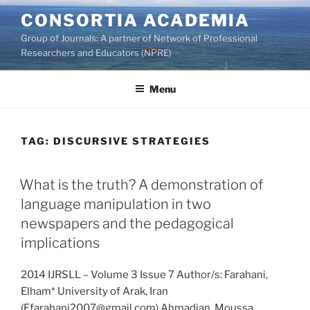
Skip
CONSORTIA ACADEMIA
to
Group of Journals: A partner of Network of Professional
content
Researchers and Educators (NPRE)
Menu
TAG:
DISCURSIVE STRATEGIES
What is the truth? A demonstration of
language manipulation in two
newspapers and the pedagogical
implications
2014 IJRSLL – Volume 3 Issue 7 Author/s: Farahani,
Elham* University of Arak, Iran
(Efarahani2007@gmail.com) Ahmadian, Moussa