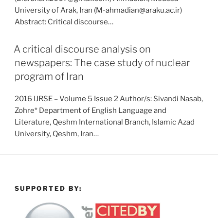
University of Arak, Iran (M-ahmadian@araku.ac.ir)
Abstract: Critical discourse…
A critical discourse analysis on
newspapers: The case study of nuclear
program of Iran
2016 IJRSE – Volume 5 Issue 2 Author/s: Sivandi Nasab,
Zohre* Department of English Language and
Literature, Qeshm International Branch, Islamic Azad
University, Qeshm, Iran…
SUPPORTED BY: