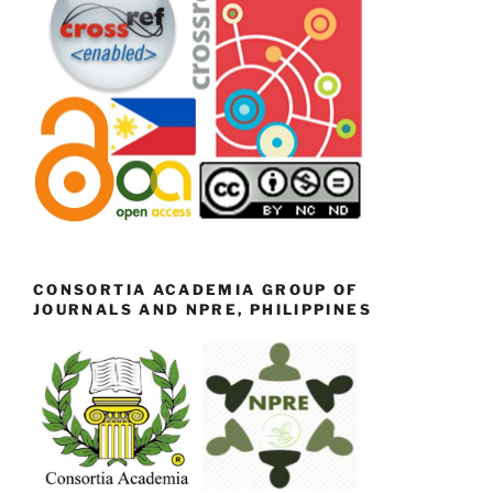
CONSORTIA ACADEMIA GROUP OF
JOURNALS AND NPRE, PHILIPPINES