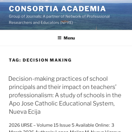
Skip
CONSORTIA ACADEMIA
to
Group of Journals: A partner of Network of Professional
content
Researchers and Educators (NPRE)
Menu
TAG:
DECISION MAKING
Decision-making practices of school
principals and their impact on teachers’
professionalism: A study of schools in the
Apo Jose Catholic Educational System,
Nueva Ecija
2026 IJRSE – Volume 15 Issue 5 Available Online: 3