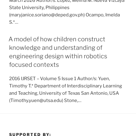
March 2026 Author/s: Lopez, Melina M. Nueva Vizcaya
State University, Philippines
(maryjanice.soriano@deped.gov.ph) Ocampo, Imelda
S.*…
A model of how children construct
knowledge and understanding of
engineering design within robotics
focused contexts
2016 IJRSET – Volume 5 Issue 1 Author/s: Yuen,
Timothy T.* Department of Interdisciplinary Learning
and Teaching, University of Texas San Antonio, USA
(Timothy.yuen@utsa.edu) Stone,…
SUPPORTED BY: