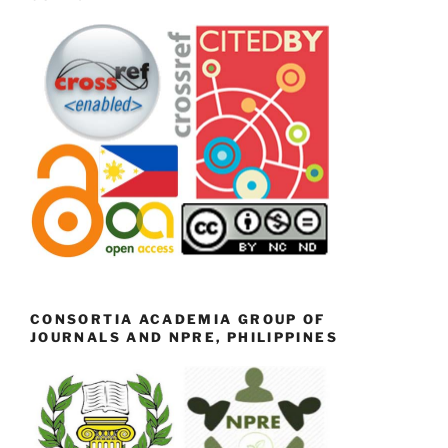
CONSORTIA ACADEMIA GROUP OF
JOURNALS AND NPRE, PHILIPPINES