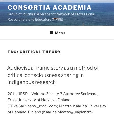
Skip
CONSORTIA ACADEMIA
to
Group of Journals: A partner of Network of Professional
content
Researchers and Educators (NPRE)
Menu
TAG:
CRITICAL THEORY
Audiovisual frame story as a method of
critical consciousness sharing in
indigenous research
2014 IJRSP – Volume 3 Issue 3 Author/s: Sarivaara,
Erika University of Helsinki, Finland
(Erika.Sarivaara@gmail.com) Määttä, Kaarina University
of Lapland, Finland (Kaarina.Maatta@ulapland.fi)