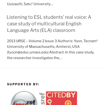
Uusiautti, Satu* University…
Listening to ESL students’ real voice: A
case study of multicultural English
Language Arts (ELA) classroom
2013 IJRSE – Volume 2 Issue 3 Author/s: Yoon, Tecnam*
University of Massachusetts, Amherst, USA
(tyoon@educ.umass.edu) Abstract: In this case study,
the researcher investigates the…
SUPPORTED BY: