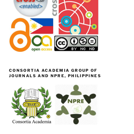
CONSORTIA ACADEMIA GROUP OF
JOURNALS AND NPRE, PHILIPPINES