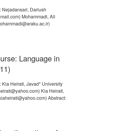
: Nejadansari, Dariush
@gmail.com) Mohammadi, Ali
-mohammadi@araku.ac.ir)
ourse: Language in
011)
Kia Heirati, Javad* University
heirati@yahoo.com) Kia Heirati,
iaheirati@yahoo.com) Abstract: