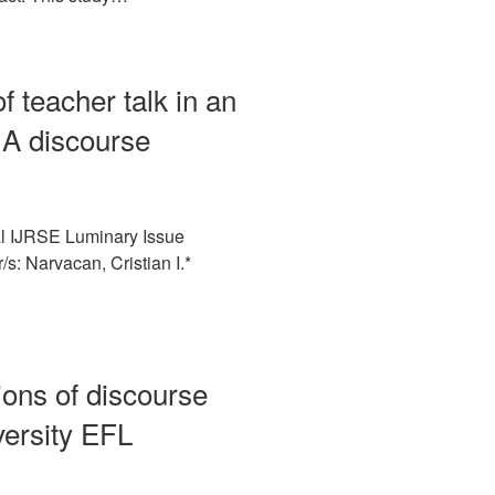
of teacher talk in an
 A discourse
l IJRSE Luminary Issue
s: Narvacan, Cristian I.*
ions of discourse
versity EFL