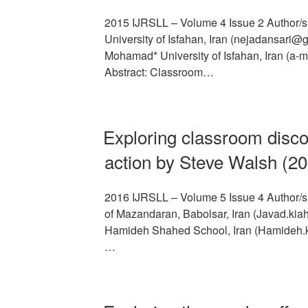
2015 IJRSLL – Volume 4 Issue 2 Author/s
University of Isfahan, Iran (nejadansari
Mohamad* University of Isfahan, Iran (a
Abstract: Classroom…
Exploring classroom disc
action by Steve Walsh (2
2016 IJRSLL – Volume 5 Issue 4 Author/s: 
of Mazandaran, Babolsar, Iran (Javad.kia
Hamideh Shahed School, Iran (Hamideh.k
…