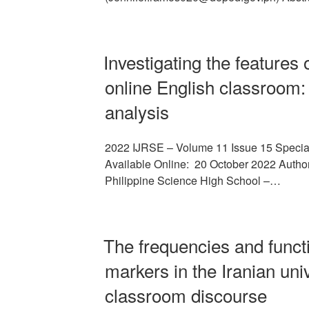
Investigating the features 
online English classroom:
analysis
2022 IJRSE – Volume 11 Issue 15 Specia
Available Online: 20 October 2022 Author/
Philippine Science High School –…
The frequencies and funct
markers in the Iranian uni
classroom discourse