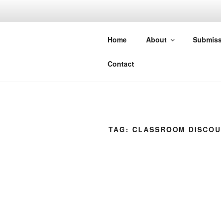
Skip
to
CONSORTI
content
Home
About
Submiss
Group of Journals: A partner o
Contact
TAG:
CLASSROOM DISCO