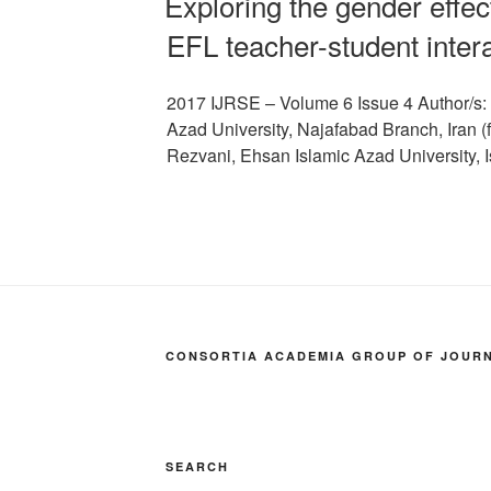
Exploring the gender effect
EFL teacher-student inter
2017 IJRSE – Volume 6 Issue 4 Author/s:
Azad University, Najafabad Branch, Iran
Rezvani, Ehsan Islamic Azad University,
CONSORTIA ACADEMIA GROUP OF JOURNA
SEARCH