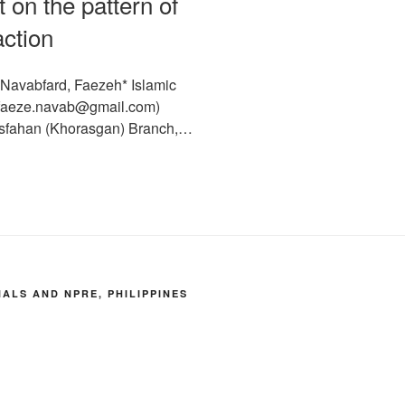
 on the pattern of
action
 Navabfard, Faezeh* Islamic
 (faeze.navab@gmail.com)
 Isfahan (Khorasgan) Branch,…
LS AND NPRE, PHILIPPINES