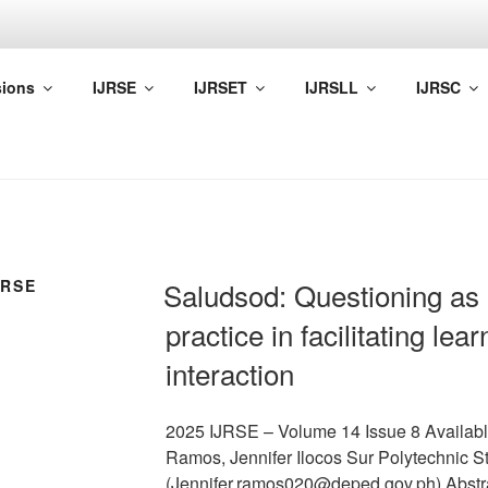
A ACADEMIA
ions
IJRSE
IJRSET
IJRSLL
IJRSC
f Network of Professional Researchers and Educators (NPRE)
URSE
Saludsod: Questioning as 
practice in facilitating le
interaction
2025 IJRSE – Volume 14 Issue 8 Availabl
Ramos, Jennifer Ilocos Sur Polytechnic St
(Jennifer.ramos020@deped.gov.ph) Abstr