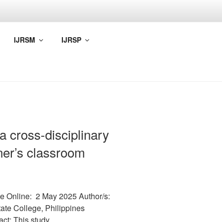
IJRSM
IJRSP
a cross-disciplinary
arner’s classroom
e Online: 2 May 2025 Author/s:
ate College, Philippines
act: This study…