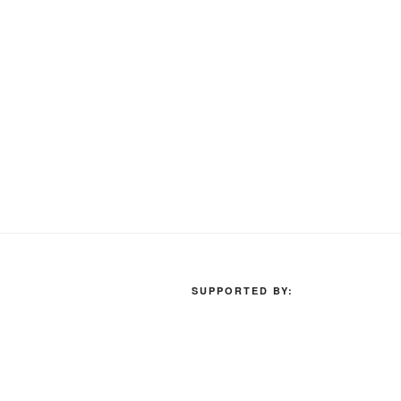
SUPPORTED BY: