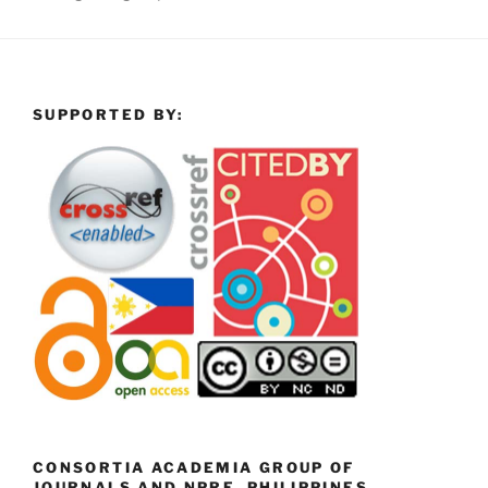
SUPPORTED BY:
CONSORTIA ACADEMIA GROUP OF
JOURNALS AND NPRE, PHILIPPINES