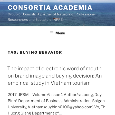
Skip
CONSORTIA ACADEMIA
to
Group of Journals: A partner of Network of Professional
content
Researchers and Educators (NPRE)
Menu
TAG:
BUYING BEHAVIOR
The impact of electronic word of mouth
on brand image and buying decision: An
empirical study in Vietnam tourism
2017 IJRSM – Volume 6 Issue 1 Author/s: Luong, Duy
Binh* Department of Business Administration, Saigon
University, Vietnam (duybinh0106@yahoo.com) Vo, Thi
Huong Giang Department of…