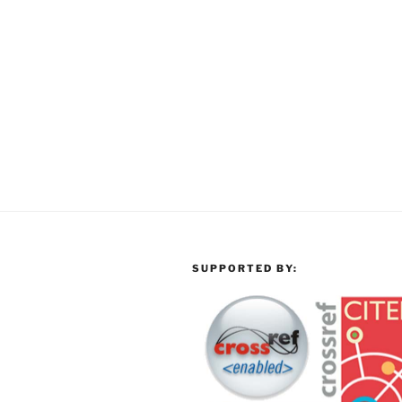
SUPPORTED BY: