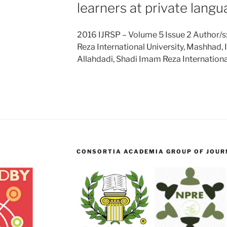
learners at private langu
2016 IJRSP – Volume 5 Issue 2 Author/s
Reza International University, Mashhad,
Allahdadi, Shadi Imam Reza Internationa
CONSORTIA ACADEMIA GROUP OF JOURN