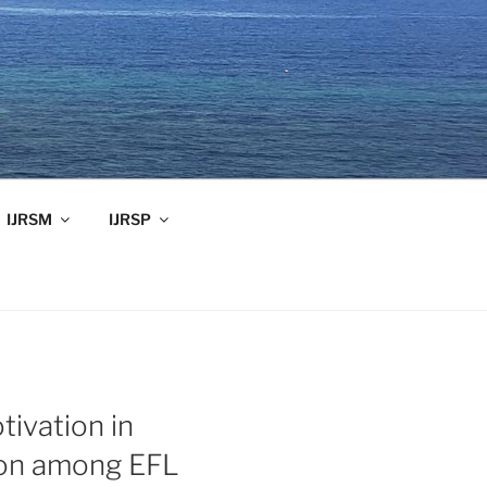
IJRSM
IJRSP
tivation in
ion among EFL