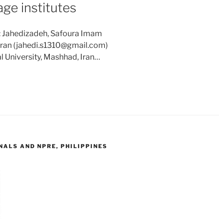
age institutes
: Jahedizadeh, Safoura Imam
 Iran (jahedi.s1310@gmail.com)
l University, Mashhad, Iran…
ALS AND NPRE, PHILIPPINES