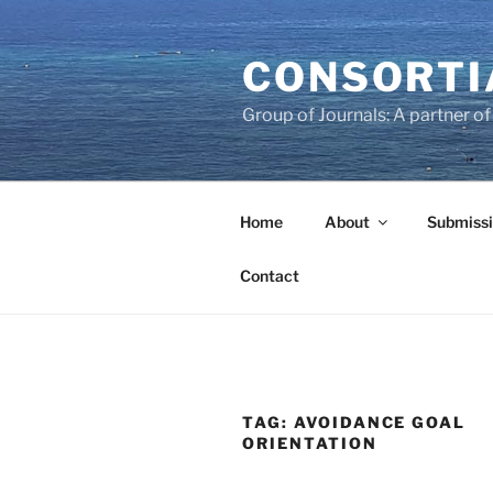
Skip
to
CONSORTI
content
Group of Journals: A partner 
Home
About
Submissi
Contact
TAG:
AVOIDANCE GOAL
ORIENTATION