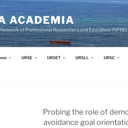
A ACADEMIA
of Network of Professional Researchers and Educators (NPRE)
ons
IJRSE
IJRSET
IJRSLL
IJRSC
Probing the role of demo
avoidance goal orientat