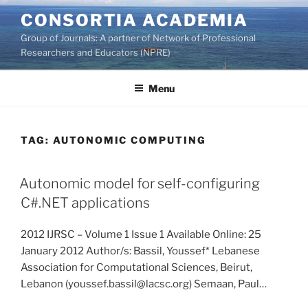
Skip
CONSORTIA ACADEMIA
to
Group of Journals: A partner of Network of Professional
content
Researchers and Educators (NPRE)
Menu
TAG:
AUTONOMIC COMPUTING
Autonomic model for self-configuring
C#.NET applications
2012 IJRSC – Volume 1 Issue 1 Available Online: 25
January 2012 Author/s: Bassil, Youssef* Lebanese
Association for Computational Sciences, Beirut,
Lebanon (youssef.bassil@lacsc.org) Semaan, Paul…