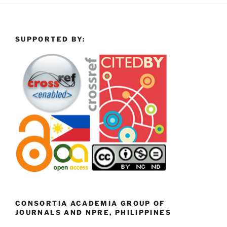
SUPPORTED BY:
CONSORTIA ACADEMIA GROUP OF
JOURNALS AND NPRE, PHILIPPINES