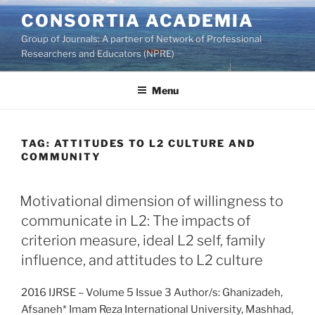
Skip
CONSORTIA ACADEMIA
to
Group of Journals: A partner of Network of Professional
content
Researchers and Educators (NPRE)
Menu
TAG:
ATTITUDES TO L2 CULTURE AND
COMMUNITY
Motivational dimension of willingness to
communicate in L2: The impacts of
criterion measure, ideal L2 self, family
influence, and attitudes to L2 culture
2016 IJRSE – Volume 5 Issue 3 Author/s: Ghanizadeh,
Afsaneh* Imam Reza International University, Mashhad,