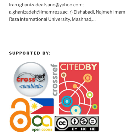
Iran (ghanizadeafsane@yahoo.com;
a.ghanizadeh@imamreza.ac.ir) Eishabadi, Najmeh Imam
Reza International University, Mashhad,…
SUPPORTED BY: