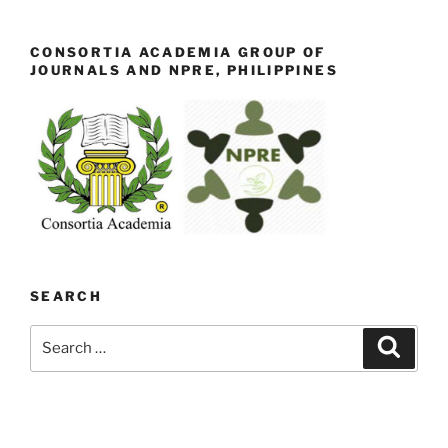
CONSORTIA ACADEMIA GROUP OF
JOURNALS AND NPRE, PHILIPPINES
SEARCH
Search
Search
for: