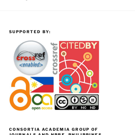
SUPPORTED BY:
CONSORTIA ACADEMIA GROUP OF
JOURNALS AND NPRE, PHILIPPINES