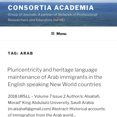
Skip
CONSORTIA ACADEMIA
to
Group of Journals: A partner of Network of Professional
content
Researchers and Educators (NPRE)
Menu
TAG:
ARAB
Pluricentricity and heritage language
maintenance of Arab immigrants in the
English speaking New World countries
2018 IJRSLL – Volume 7 Issue 2 Author/s: Alsahafi,
Morad* King Abdulaziz University, Saudi Arabia
(m.alsahafi@gmail.com) Abstract: Historical accounts
of immigration from the Arab world…