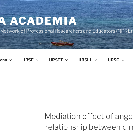
A ACADEMIA
of Network of Professional Researchers and Educators (NPRE)
ons
IJRSE
IJRSET
IJRSLL
IJRSC
Mediation effect of ange
relationship between di