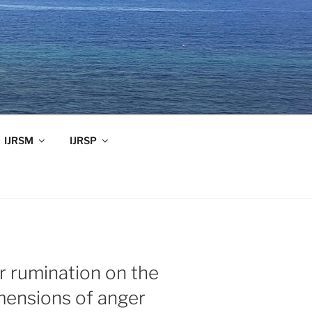
IJRSM
IJRSP
r rumination on the
mensions of anger