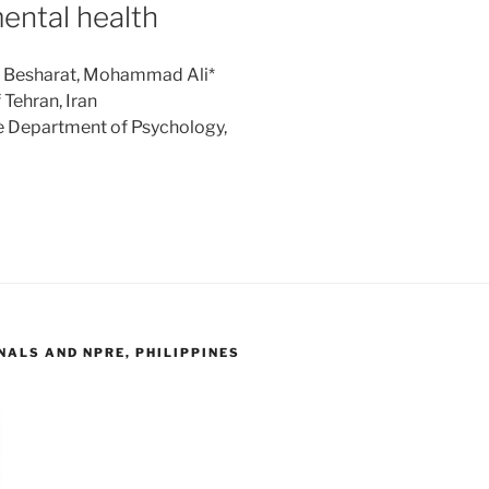
ental health
s: Besharat, Mohammad Ali*
Tehran, Iran
e Department of Psychology,
ALS AND NPRE, PHILIPPINES