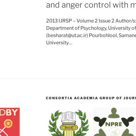
and anger control with m
2013 IJRSP – Volume 2 Issue 2 Author/
Department of Psychology, University of 
(besharat@ut.ac.ir) Pourbohlool, Saman
University…
CONSORTIA ACADEMIA GROUP OF JOURN