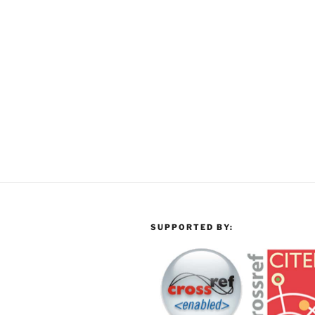
SUPPORTED BY: