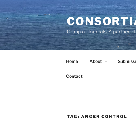
Skip
to
CONSORTI
content
Group of Journals: A partner 
Home
About
Submissi
Contact
TAG:
ANGER CONTROL