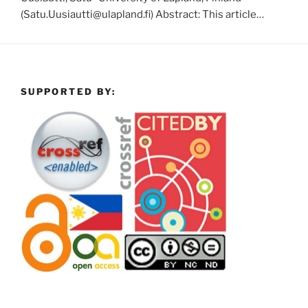
(Satu.Uusiautti@ulapland.fi) Abstract: This article…
SUPPORTED BY: