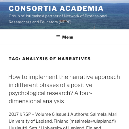
Skip
CONSORTIA ACADEMIA
to
Group of Journals: A partner of Network of Professional
content
Researchers and Educators (NPRE)
Menu
TAG:
ANALYSIS OF NARRATIVES
How to implement the narrative approach
in different phases of a positive
psychological research? A four-
dimensional analysis
2017 IJRSP – Volume 6 Issue 1 Author/s: Salmela, Mari
University of Lapland, Finland (msalmela@ulapland.fi)
Uusiautti, Satu* University of Lapland, Finland