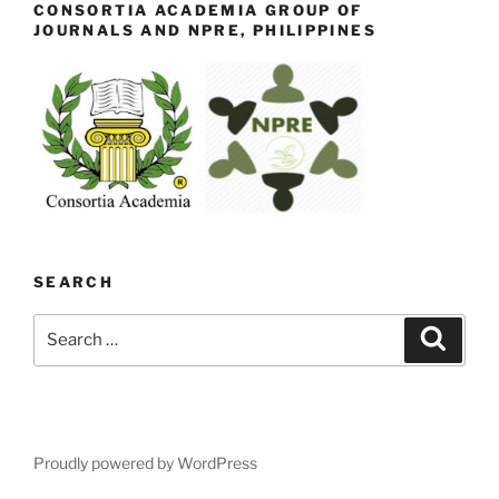
CONSORTIA ACADEMIA GROUP OF
JOURNALS AND NPRE, PHILIPPINES
SEARCH
Search
Search
for:
Proudly powered by WordPress