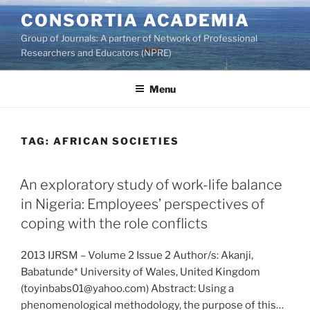
Skip
CONSORTIA ACADEMIA
to
Group of Journals: A partner of Network of Professional
content
Researchers and Educators (NPRE)
Menu
TAG:
AFRICAN SOCIETIES
An exploratory study of work-life balance
in Nigeria: Employees’ perspectives of
coping with the role conflicts
2013 IJRSM – Volume 2 Issue 2 Author/s: Akanji,
Babatunde* University of Wales, United Kingdom
(toyinbabs01@yahoo.com) Abstract: Using a
phenomenological methodology, the purpose of this…