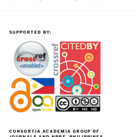
SUPPORTED BY:
CONSORTIA ACADEMIA GROUP OF
JOURNALS AND NPRE, PHILIPPINES