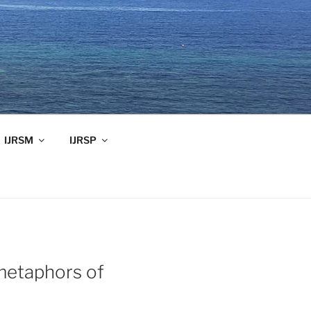
IJRSM
IJRSP
 metaphors of