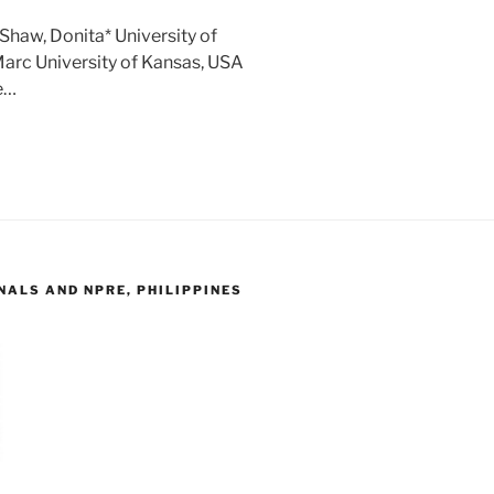
Shaw, Donita* University of
arc University of Kansas, USA
e…
ALS AND NPRE, PHILIPPINES