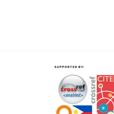
SUPPORTED BY: