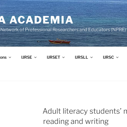
A ACADEMIA
of Network of Professional Researchers and Educators (NPRE)
ons
IJRSE
IJRSET
IJRSLL
IJRSC
Adult literacy students’
reading and writing