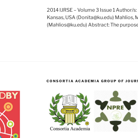
2014 IJRSE – Volume 3 Issue 1 Author/s: 
Kansas, USA (Donita@ku.edu) Mahlios, M
(Mahlios@ku.edu) Abstract: The purpos
CONSORTIA ACADEMIA GROUP OF JOURN