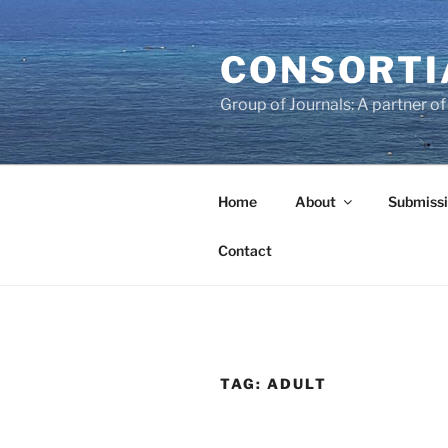
Skip
to
CONSORTI
content
Group of Journals: A partner 
Home
About
Submissi
Contact
TAG:
ADULT