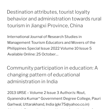
Destination attributes, tourist loyalty
behavior and administration towards rural
tourism in Jiangxi Province, China
International Journal of Research Studies in
Management Tourism Educators and Movers of the
Philippines Special Issue 2022 Volume 10 Issue 5
Available Online: 25 October…
Community participation in education: A
changing pattern of educational
administration in India
2013 IJRSE – Volume 2 Issue 3 Author/s: Rout,
Gyanendra Kumar* Government Degree College, Pauri
Garhwal, Uttarakhand, India (gkr75@yahoo.co.in)