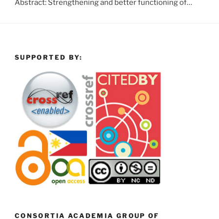
Abstract: Strengthening and better functioning of…
SUPPORTED BY:
CONSORTIA ACADEMIA GROUP OF