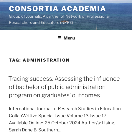
Skip
CONSORTIA ACADEMIA
to
Group of Journals: A partner of Network of Professional
content
Researchers and Educators (NPRE)
Menu
TAG:
ADMINISTRATION
Tracing success: Assessing the influence
of bachelor of public administration
program on graduates’ outcomes
International Journal of Research Studies in Education
CollabWritive Special Issue Volume 13 Issue 17
Available Online: 25 October 2024 Author/s: Lising,
Sarah Dane B. Southern…