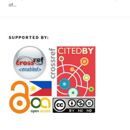
of…
SUPPORTED BY: