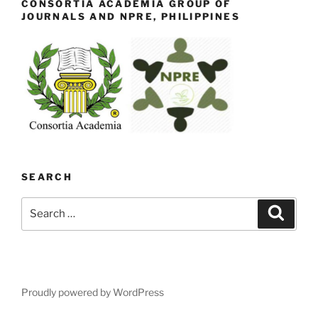
CONSORTIA ACADEMIA GROUP OF
JOURNALS AND NPRE, PHILIPPINES
SEARCH
Search
Search
for:
Proudly powered by WordPress