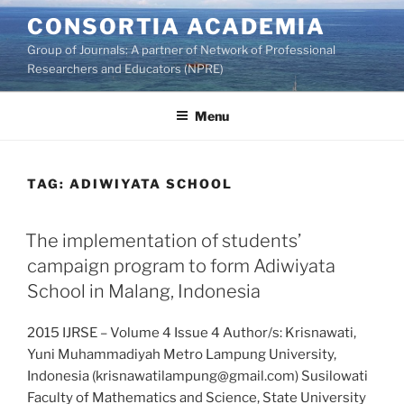
Skip
CONSORTIA ACADEMIA
to
Group of Journals: A partner of Network of Professional
content
Researchers and Educators (NPRE)
Menu
TAG:
ADIWIYATA SCHOOL
The implementation of students’
campaign program to form Adiwiyata
School in Malang, Indonesia
2015 IJRSE – Volume 4 Issue 4 Author/s: Krisnawati,
Yuni Muhammadiyah Metro Lampung University,
Indonesia (krisnawatilampung@gmail.com) Susilowati
Faculty of Mathematics and Science, State University