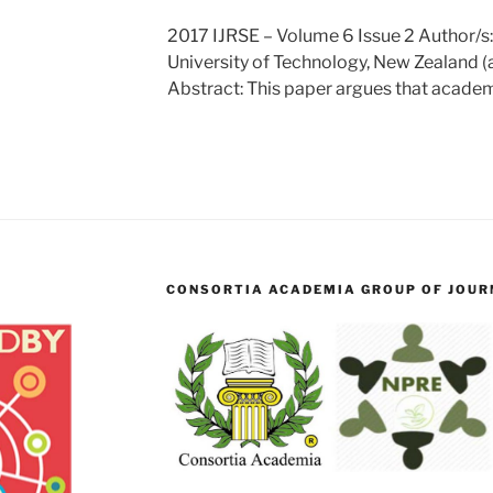
2017 IJRSE – Volume 6 Issue 2 Author/s
University of Technology, New Zealand 
Abstract: This paper argues that academ
CONSORTIA ACADEMIA GROUP OF JOURN