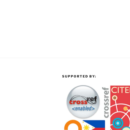
SUPPORTED BY: