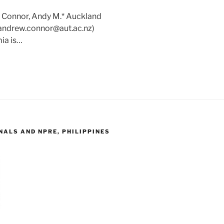
: Connor, Andy M.* Auckland
(andrew.connor@aut.ac.nz)
ia is…
ALS AND NPRE, PHILIPPINES