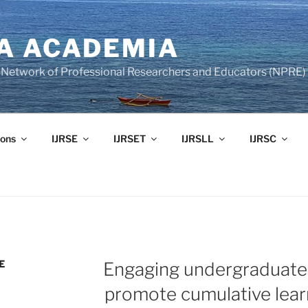
A ACADEMIA
of Network of Professional Researchers and Educators (NPRE)
ons
IJRSE
IJRSET
IJRSLL
IJRSC
E
Engaging undergraduates
promote cumulative lear