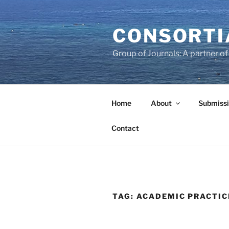
Skip
to
CONSORTI
content
Group of Journals: A partner 
Home
About
Submissi
Contact
TAG:
ACADEMIC PRACTIC