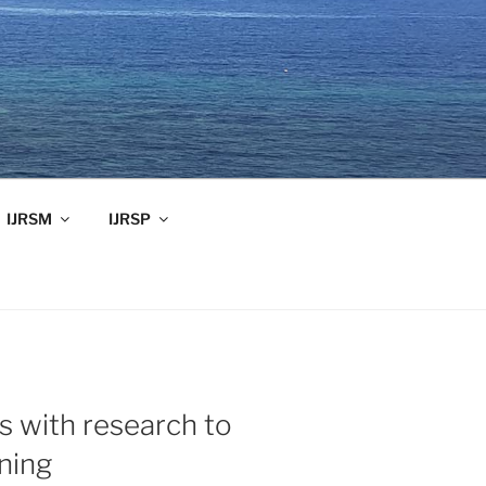
IJRSM
IJRSP
 with research to
ning