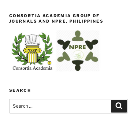
CONSORTIA ACADEMIA GROUP OF
JOURNALS AND NPRE, PHILIPPINES
SEARCH
Search
Search
for: