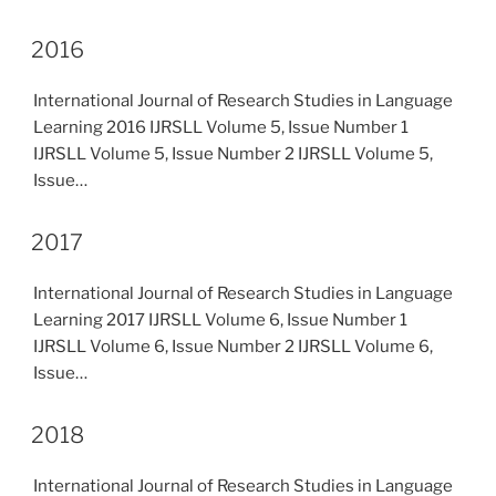
2016
International Journal of Research Studies in Language
Learning 2016 IJRSLL Volume 5, Issue Number 1
IJRSLL Volume 5, Issue Number 2 IJRSLL Volume 5,
Issue…
2017
International Journal of Research Studies in Language
Learning 2017 IJRSLL Volume 6, Issue Number 1
IJRSLL Volume 6, Issue Number 2 IJRSLL Volume 6,
Issue…
2018
International Journal of Research Studies in Language