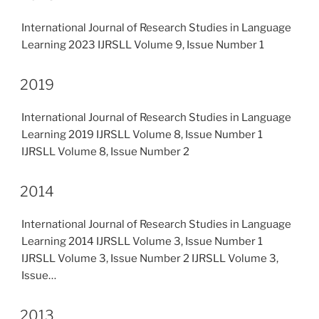
International Journal of Research Studies in Language
Learning 2023 IJRSLL Volume 9, Issue Number 1
2019
International Journal of Research Studies in Language
Learning 2019 IJRSLL Volume 8, Issue Number 1
IJRSLL Volume 8, Issue Number 2
2014
International Journal of Research Studies in Language
Learning 2014 IJRSLL Volume 3, Issue Number 1
IJRSLL Volume 3, Issue Number 2 IJRSLL Volume 3,
Issue…
2013