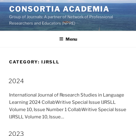
Skip
CONSORTIA ACADEMIA
to
Group of Journals: A partner of Network of Professional
content
Researchers and Educators (NPRE)
Menu
CATEGORY:
IJRSLL
2024
International Journal of Research Studies in Language
Learning 2024 CollabWritive Special Issue IJRSLL
Volume 10, Issue Number 1 CollabWritive Special Issue
IJRSLL Volume 10, Issue…
2023