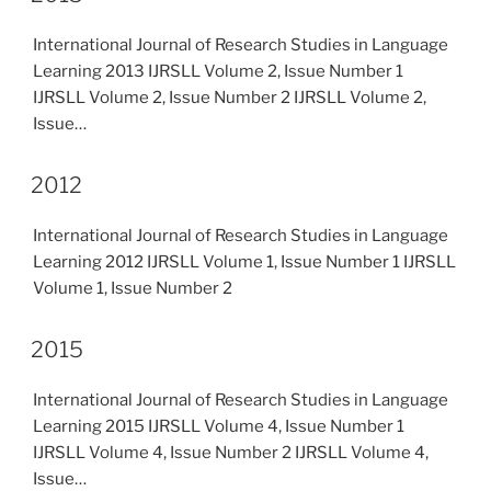
International Journal of Research Studies in Language
Learning 2013 IJRSLL Volume 2, Issue Number 1
IJRSLL Volume 2, Issue Number 2 IJRSLL Volume 2,
Issue…
2012
International Journal of Research Studies in Language
Learning 2012 IJRSLL Volume 1, Issue Number 1 IJRSLL
Volume 1, Issue Number 2
2015
International Journal of Research Studies in Language
Learning 2015 IJRSLL Volume 4, Issue Number 1
IJRSLL Volume 4, Issue Number 2 IJRSLL Volume 4,
Issue…