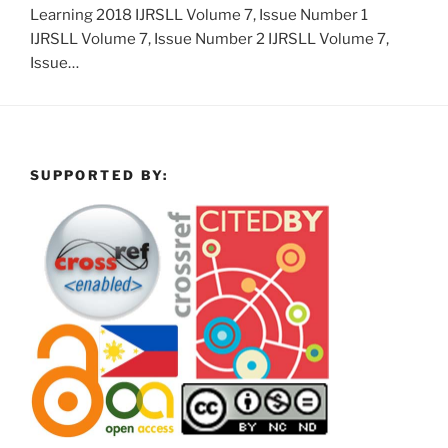
Learning 2018 IJRSLL Volume 7, Issue Number 1
IJRSLL Volume 7, Issue Number 2 IJRSLL Volume 7,
Issue…
SUPPORTED BY: