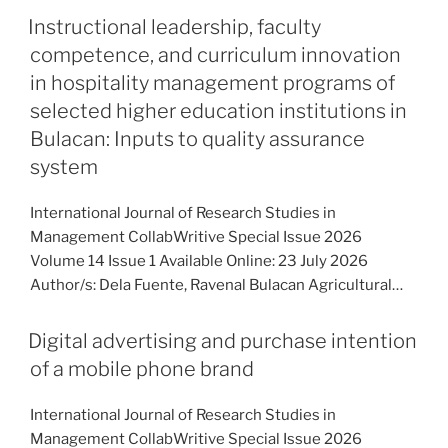
Instructional leadership, faculty
competence, and curriculum innovation
in hospitality management programs of
selected higher education institutions in
Bulacan: Inputs to quality assurance
system
International Journal of Research Studies in
Management CollabWritive Special Issue 2026
Volume 14 Issue 1 Available Online: 23 July 2026
Author/s: Dela Fuente, Ravenal Bulacan Agricultural…
Digital advertising and purchase intention
of a mobile phone brand
International Journal of Research Studies in
Management CollabWritive Special Issue 2026