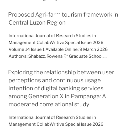
Proposed Agri-farm tourism framework in
Central Luzon Region
International Journal of Research Studies in
Management CollabWritive Special Issue 2026
Volume 14 Issue 1 Available Online: 9 March 2026
Author/s: Shabazz, Rowena F.* Graduate School,…
Exploring the relationship between user
perceptions and continuous usage
intention of digital banking services
among Generation X in Pampanga: A
moderated correlational study
International Journal of Research Studies in
Management CollabWritive Special Issue 2026