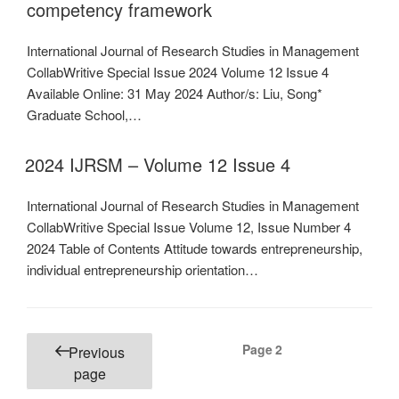
competency framework
International Journal of Research Studies in Management
CollabWritive Special Issue 2024 Volume 12 Issue 4
Available Online: 31 May 2024 Author/s: Liu, Song*
Graduate School,…
2024 IJRSM – Volume 12 Issue 4
International Journal of Research Studies in Management
CollabWritive Special Issue Volume 12, Issue Number 4
2024 Table of Contents Attitude towards entrepreneurship,
individual entrepreneurship orientation…
Posts
Page
2
Previous
pagination
page