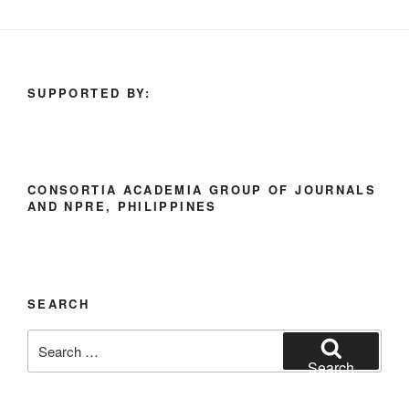
SUPPORTED BY:
CONSORTIA ACADEMIA GROUP OF JOURNALS
AND NPRE, PHILIPPINES
SEARCH
Search
for:
Search