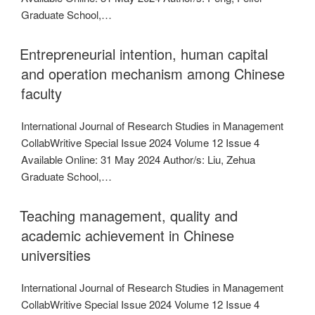
Graduate School,…
Entrepreneurial intention, human capital
and operation mechanism among Chinese
faculty
International Journal of Research Studies in Management
CollabWritive Special Issue 2024 Volume 12 Issue 4
Available Online: 31 May 2024 Author/s: Liu, Zehua
Graduate School,…
Teaching management, quality and
academic achievement in Chinese
universities
International Journal of Research Studies in Management
CollabWritive Special Issue 2024 Volume 12 Issue 4