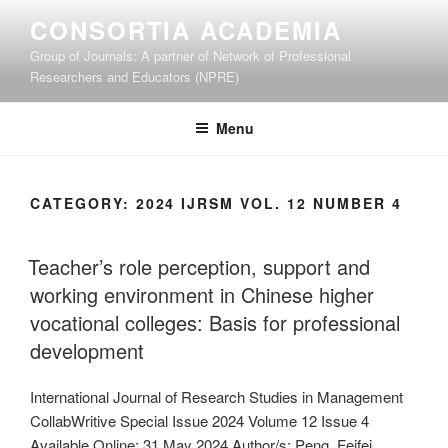
Skip
CONSORTIA ACADEMIA
to
Group of Journals: A partner of Network of Professional
content
Researchers and Educators (NPRE)
Menu
CATEGORY:
2024 IJRSM VOL. 12 NUMBER 4
Teacher’s role perception, support and
working environment in Chinese higher
vocational colleges: Basis for professional
development
International Journal of Research Studies in Management
CollabWritive Special Issue 2024 Volume 12 Issue 4
Available Online: 31 May 2024 Author/s: Peng, Feifei