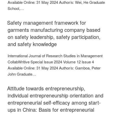
Available Online: 31 May 2024 Author/s: Wei, He Graduate
School,…
Safety management framework for
garments manufacturing company based
on safety leadership, safety participation,
and safety knowledge
International Journal of Research Studies in Management
CollabWritive Special Issue 2024 Volume 12 Issue 4
Available Online: 31 May 2024 Author/s: Gamboa, Peter
John Graduate…
Attitude towards entrepreneurship,
individual entrepreneurship orientation and
entrepreneurial self-efficacy among start-
ups in China: Basis for entrepreneurial